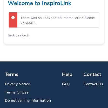
Welcome to InspiroLink
There was an unexpected internal error. Please
try again.
Back to sign in
Terms
Help
Contact
Privacy Notice
FAQ
Contact Us
Terms Of Use
Do not sell my information