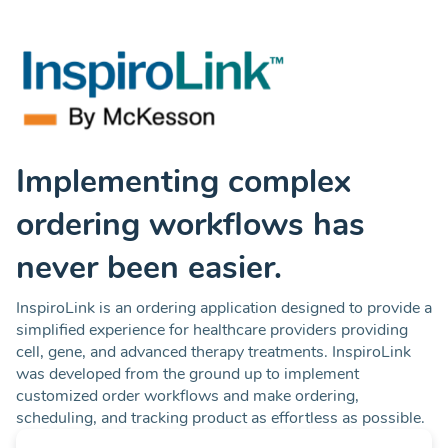
Implementing complex
ordering workflows has
never been easier.
InspiroLink is an ordering application designed to provide a
simplified experience for healthcare providers providing
cell, gene, and advanced therapy treatments. InspiroLink
was developed from the ground up to implement
customized order workflows and make ordering,
scheduling, and tracking product as effortless as possible.